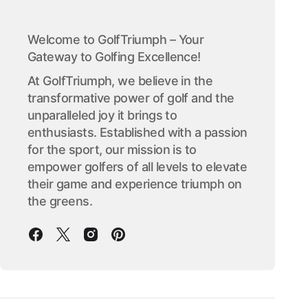
Welcome to GolfTriumph – Your
Gateway to Golfing Excellence!
At GolfTriumph, we believe in the
transformative power of golf and the
unparalleled joy it brings to
enthusiasts. Established with a passion
for the sport, our mission is to
empower golfers of all levels to elevate
their game and experience triumph on
the greens.