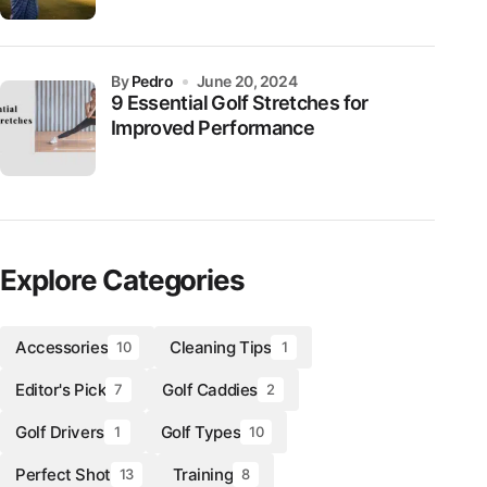
by
Pedro
June 20, 2024
9 Essential Golf Stretches for
Improved Performance
Explore Categories
Accessories
Cleaning Tips
10
1
Editor's Pick
Golf Caddies
7
2
Golf Drivers
Golf Types
1
10
Perfect Shot
Training
13
8