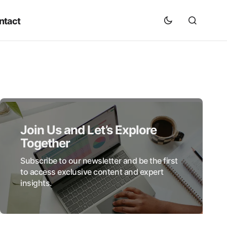
ntact
Join Us and Let’s Explore
Together
Subscribe to our newsletter and be the first
to access exclusive content and expert
insights.