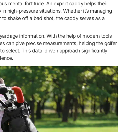
ous mental fortitude. An expert caddy helps their
 in high-pressure situations. Whether it’s managing
r to shake off a bad shot, the caddy serves as a
d yardage information. With the help of modern tools
es can give precise measurements, helping the golfer
o select. This data-driven approach significantly
dence.