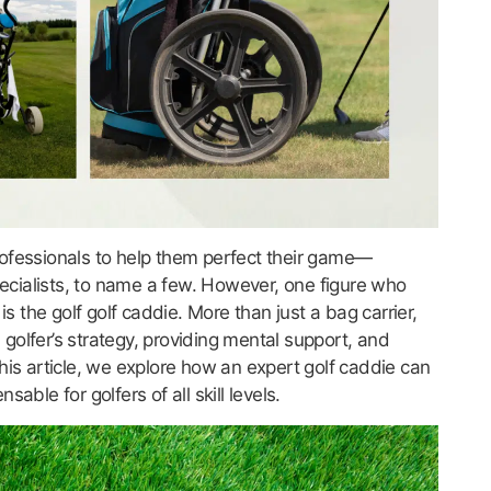
 professionals to help them perfect their game—
cialists, to name a few. However, one figure who
is the golf golf caddie. More than just a bag carrier,
a golfer’s strategy, providing mental support, and
his article, we explore how an expert golf caddie can
ble for golfers of all skill levels.