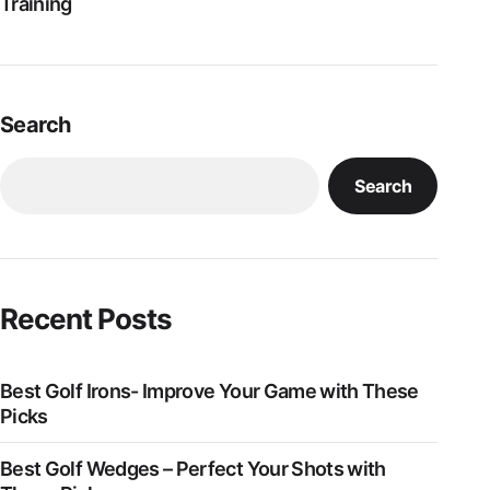
Training
Search
Search
Recent Posts
Best Golf Irons- Improve Your Game with These
Picks
Best Golf Wedges – Perfect Your Shots with