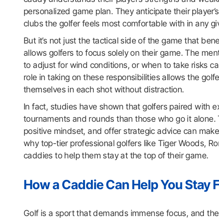
personalized game plan. They anticipate their player
clubs the golfer feels most comfortable with in any gi
But it’s not just the tactical side of the game that b
allows golfers to focus solely on their game. The me
to adjust for wind conditions, or when to take risks
role in taking on these responsibilities allows the gol
themselves in each shot without distraction.
In fact, studies have shown that golfers paired with 
tournaments and rounds than those who go it alone. T
positive mindset, and offer strategic advice can make
why top-tier professional golfers like Tiger Woods, Ror
caddies to help them stay at the top of their game.
How a Caddie Can Help You Stay 
Golf is a sport that demands immense focus, and the 