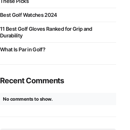
These Picks
Best Golf Watches 2024
11 Best Golf Gloves Ranked for Grip and
Durability
What Is Par in Golf?
Recent Comments
No comments to show.