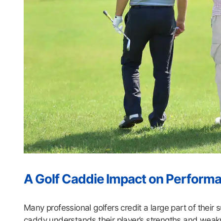
A Golf Caddie Impact on Perform
Many professional golfers credit a large part of their s
caddy understands their player’s strengths and weak