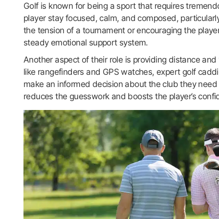
Golf is known for being a sport that requires tremend
player stay focused, calm, and composed, particularly
the tension of a tournament or encouraging the playe
steady emotional support system.
Another aspect of their role is providing distance an
like rangefinders and GPS watches, expert golf caddi
make an informed decision about the club they need t
reduces the guesswork and boosts the player’s confi