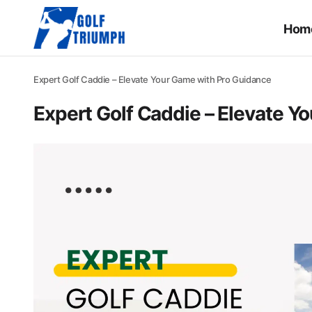
Hom
Expert Golf Caddie – Elevate Your Game with Pro Guidance
Expert Golf Caddie – Elevate Y