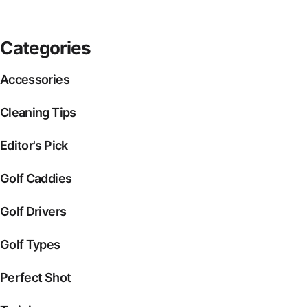
Categories
Accessories
Cleaning Tips
Editor's Pick
Golf Caddies
Golf Drivers
Golf Types
Perfect Shot