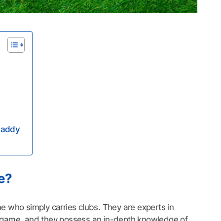
 Caddy
e?
 who simply carries clubs. They are experts in
 game, and they possess an in-depth knowledge of