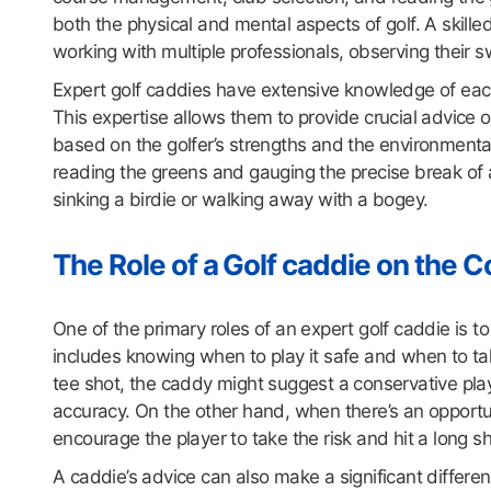
both the physical and mental aspects of golf. A skille
working with multiple professionals, observing their 
Expert golf caddies have extensive knowledge of each 
This expertise allows them to provide crucial advice
based on the golfer’s strengths and the environmental
reading the greens and gauging the precise break of a 
sinking a birdie or walking away with a bogey.
The Role of a Golf caddie on the 
One of the primary roles of an expert golf caddie is t
includes knowing when to play it safe and when to take
tee shot, the caddy might suggest a conservative pla
accuracy. On the other hand, when there’s an opportun
encourage the player to take the risk and hit a long s
A caddie’s advice can also make a significant differ