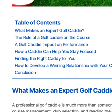
Table of Contents
What Makes an Expert Golf Caddie?
The Role of a Golf caddie on the Course
A Golf Caddie Impact on Performance
How a Caddie Can Help You Stay Focused
Finding the Right Caddy for You
How to Develop a Winning Relationship with Your
Conclusion
What Makes an Expert Golf Caddi
A professional golf caddie is much more than someone
course management, club selection, and reading the