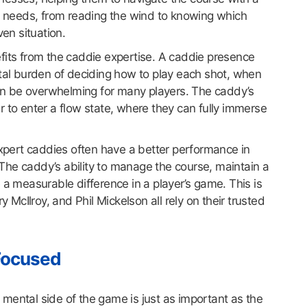
’s needs, from reading the wind to knowing which
ven situation.
enefits from the caddie expertise. A caddie presence
ntal burden of deciding how to play each shot, when
 can be overwhelming for many players. The caddy’s
fer to enter a flow state, where they can fully immerse
expert caddies often have a better performance in
he caddy’s ability to manage the course, maintain a
 a measurable difference in a player’s game. This is
y McIlroy, and Phil Mickelson all rely on their trusted
Focused
mental side of the game is just as important as the