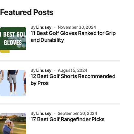
Featured Posts
by
Lindsey
November 30, 2024
11 Best Golf Gloves Ranked for Grip
and Durability
by
Lindsey
August 5, 2024
12 Best Golf Shorts Recommended
by Pros
by
Lindsey
September 30, 2024
17 Best Golf Rangefinder Picks