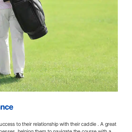
ance
uccess to their relationship with their caddie . A great
nesses, helping them to navigate the course with a