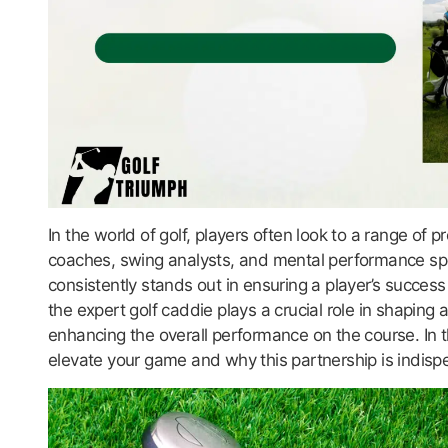
In the world of golf, players often look to a range of
coaches, swing analysts, and mental performance spe
consistently stands out in ensuring a player’s success 
the expert golf caddie plays a crucial role in shaping 
enhancing the overall performance on the course. In t
elevate your game and why this partnership is indispensa