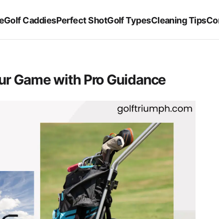
e
Golf Caddies
Perfect Shot
Golf Types
Cleaning Tips
Co
our Game with Pro Guidance