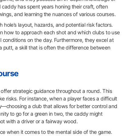
d caddy has spent years honing their craft, often
swings, and learning the nuances of various courses.
hole’s layout, hazards, and potential risk factors.
 on how to approach each shot and which clubs to use
 conditions on the day. Furthermore, they excel at
putt, a skill that is often the difference between
Course
o offer strategic guidance throughout a round. This
 risks. For instance, when a player faces a difficult
y—choosing a club that allows for better control and
ity to go for a green in two, the caddy might
hot with a driver or a fairway wood.
ence when it comes to the mental side of the game.